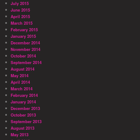
July 2015
June 2015
April 2015
March 2015
February 2015
January 2015
December 2014
November 2014
October 2014
September 2014
August 2014
May 2014
April 2014
March 2014
February 2014
January 2014
December 2013
October 2013
September 2013
August 2013
May 2013