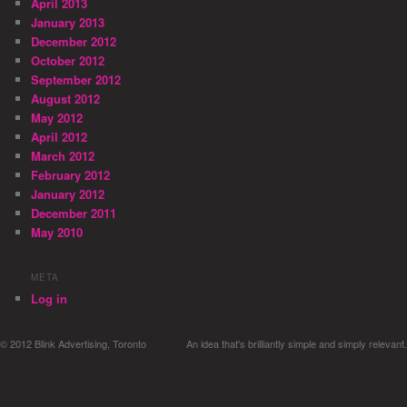
April 2013
January 2013
December 2012
October 2012
September 2012
August 2012
May 2012
April 2012
March 2012
February 2012
January 2012
December 2011
May 2010
META
Log in
© 2012 Blink Advertising, Toronto
An idea that's brilliantly simple and simply relevant.