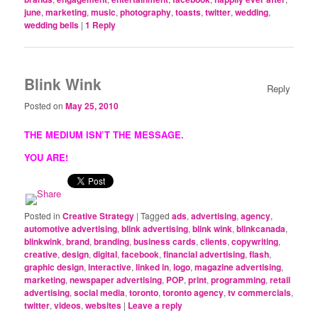
june
,
marketing
,
music
,
photography
,
toasts
,
twitter
,
wedding
,
wedding bells
|
1
Reply
Blink Wink
Reply
Posted on
May 25, 2010
THE MEDIUM ISN’T THE MESSAGE.
YOU ARE!
Posted in
Creative Strategy
|
Tagged
ads
,
advertising
,
agency
,
automotive advertising
,
blink advertising
,
blink wink
,
blinkcanada
,
blinkwink
,
brand
,
branding
,
business cards
,
clients
,
copywriting
,
creative
,
design
,
digital
,
facebook
,
financial advertising
,
flash
,
graphic design
,
interactive
,
linked in
,
logo
,
magazine advertising
,
marketing
,
newspaper advertising
,
POP
,
print
,
programming
,
retail
advertising
,
social media
,
toronto
,
toronto agency
,
tv commercials
,
twitter
,
videos
,
websites
|
Leave a reply