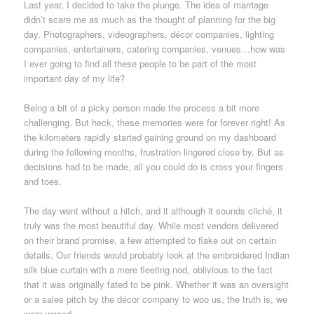
Last year, I decided to take the plunge. The idea of marriage
didn’t scare me as much as the thought of planning for the big
day. Photographers, videographers, décor companies, lighting
companies, entertainers, catering companies, venues…how was
I ever going to find all these people to be part of the most
important day of my life?
Being a bit of a picky person made the process a bit more
challenging. But heck, these memories were for forever right! As
the kilometers rapidly started gaining ground on my dashboard
during the following months, frustration lingered close by. But as
decisions had to be made, all you could do is cross your fingers
and toes.
The day went without a hitch, and it although it sounds cliché, it
truly was the most beautiful day. While most vendors delivered
on their brand promise, a few attempted to flake out on certain
details. Our friends would probably look at the embroidered Indian
silk blue curtain with a mere fleeting nod, oblivious to the fact
that it was originally fated to be pink. Whether it was an oversight
or a sales pitch by the décor company to woo us, the truth is, we
were wooed.