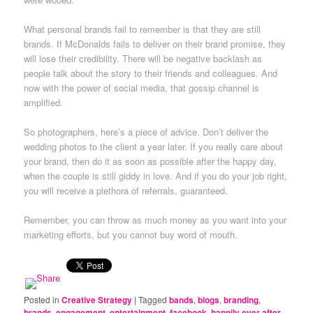
What personal brands fail to remember is that they are still
brands. If McDonalds fails to deliver on their brand promise, they
will lose their credibility. There will be negative backlash as
people talk about the story to their friends and colleagues. And
now with the power of social media, that gossip channel is
amplified.
So photographers, here’s a piece of advice. Don’t deliver the
wedding photos to the client a year later. If you really care about
your brand, then do it as soon as possible after the happy day,
when the couple is still giddy in love. And if you do your job right,
you will receive a plethora of referrals, guaranteed.
Remember, you can throw as much money as you want into your
marketing efforts, but you cannot buy word of mouth.
Posted in
Creative Strategy
|
Tagged
bands
,
blogs
,
branding
,
brands
,
engagement
,
entertainment
,
facebook
,
happily ever after
,