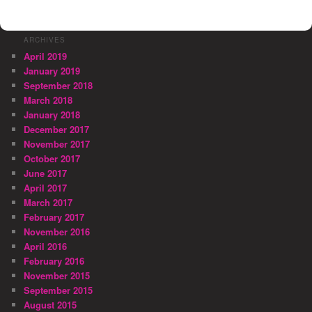
ARCHIVES
April 2019
January 2019
September 2018
March 2018
January 2018
December 2017
November 2017
October 2017
June 2017
April 2017
March 2017
February 2017
November 2016
April 2016
February 2016
November 2015
September 2015
August 2015