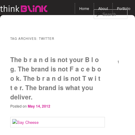
Main menu
Home
About
Portfolio
Skip to primary content
Skip to secondary
Sea
content
TAG ARCHIVES:
TWITTER
The b r a n d is not your B l o
1
g. The brand is not F a c e b o
o k. The b r a n d is not T w i t
t e r. The brand is what you
deliver.
Posted on
May 14, 2012