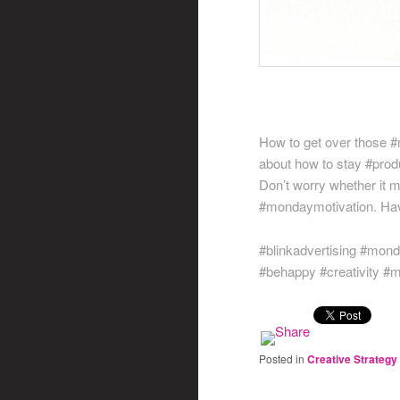
How to get over those #
about how to stay #produ
Don’t worry whether it 
#mondaymotivation. Hav
#blinkadvertising #mon
#behappy #creativity #
Posted in
Creative Strategy