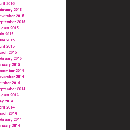
pril 2016
ebruary 2016
ovember 2015
eptember 2015
ugust 2015
uly 2015
une 2015
pril 2015
arch 2015
ebruary 2015
anuary 2015
ecember 2014
ovember 2014
ctober 2014
eptember 2014
ugust 2014
ay 2014
pril 2014
arch 2014
ebruary 2014
anuary 2014