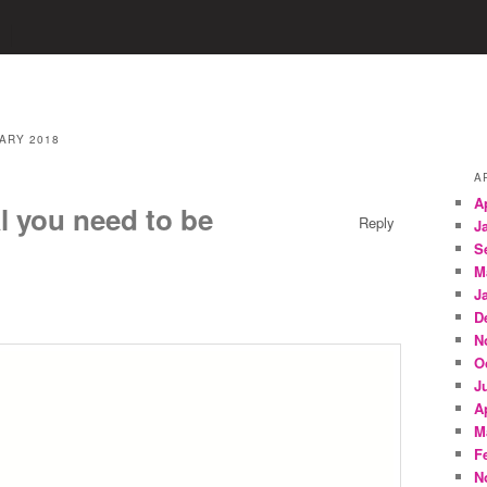
ARY 2018
A
A
l you need to be
Reply
J
S
M
J
D
N
O
J
A
M
F
N