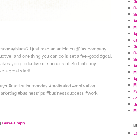
D
O
S
A
M
A
J
D
mondayblues? I just read an article on @fastcompany
O
ctive, and one thing you can do is set a feel-good #goal.
S
makes you productive or successful. So that’s my
A
e a great start! …
M
A
M
days #motivationmonday #motivated #motivation
F
marketing #businesstips #businesssuccess #work
J
D
M
|
Leave a reply
M
L