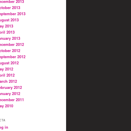
ecember 2013
ctober 2013
eptember 2013
ugust 2013
ay 2013
pril 2013
anuary 2013
ecember 2012
ctober 2012
eptember 2012
ugust 2012
ay 2012
pril 2012
arch 2012
ebruary 2012
anuary 2012
ecember 2011
ay 2010
ETA
og in