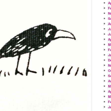
A
F
N
S
A
J
J
A
M
F
J
D
N
O
S
A
M
A
M
F
J