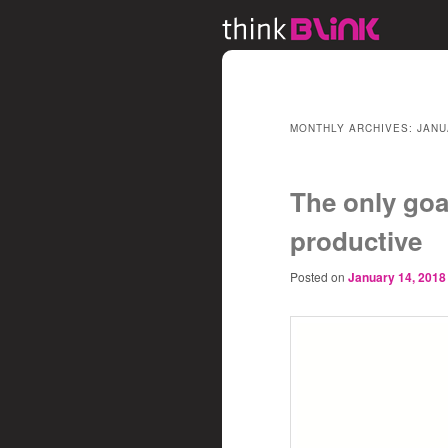
MONTHLY ARCHIVES:
JANU
The only goa
productive
Posted on
January 14, 2018