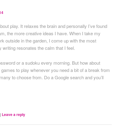
14
about play. It relaxes the brain and personally I’ve found
 am, the more creative ideas I have. When I take my
rk outside in the garden, I come up with the most
 writing resonates the calm that I feel.
crossword or a sudoku every morning. But how about
rd games to play whenever you need a bit of a break from
o many to choose from. Do a Google search and you’ll
|
Leave a reply