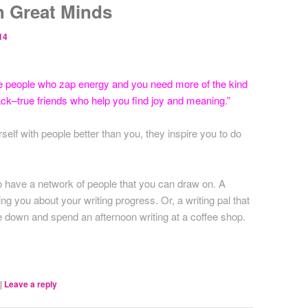
h Great Minds
14
e people who zap energy and you need more of the kind
ack–true friends who help you find joy and meaning.”
lf with people better than you, they inspire you to do
al to have a network of people that you can draw on. A
ng you about your writing progress. Or, a writing pal that
le down and spend an afternoon writing at a coffee shop.
|
Leave a reply