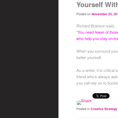
Yourself Wit
Posted on
November 25, 20
Richard Branson said,
“You need fewer of thos
who help you stay on tr
When you surround yourse
better yourself.
As a writer, it is critic
friend who’s always aski
you call rely on to buck
Posted in
Creative Strategy