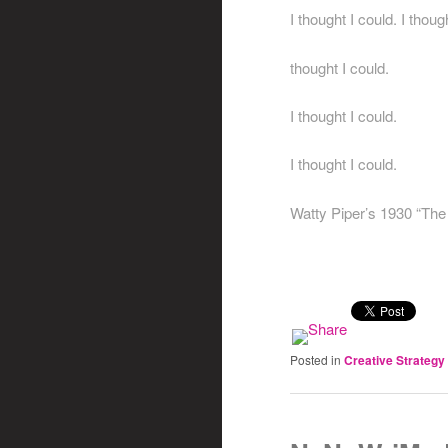
I thought I could. I though
thought I could.
I thought I could.
I thought I could.
Watty Piper’s 1930 “The 
Posted in
Creative Strategy