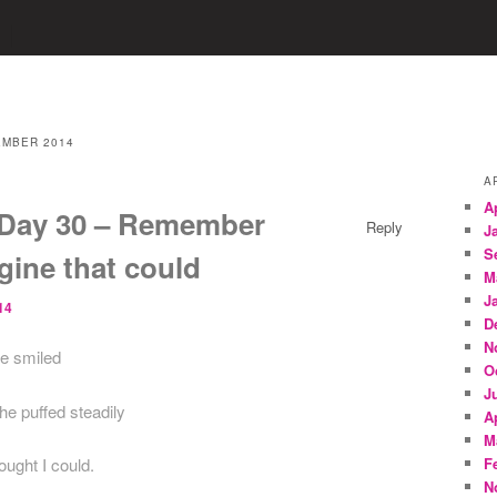
MBER 2014
A
A
Day 30 – Remember
Reply
J
S
gine that could
M
J
14
D
N
ne smiled
O
J
e puffed steadily
A
M
ought I could.
F
N