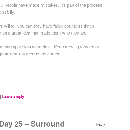
l people have made mistakes. It’s part of the process
ssfully.
 will tell you that they have failed countless times
ed on a great idea that made them who they are.
hat bad apple you were dealt. Keep moving forward or
eat idea just around the corner.
|
Leave a reply
ay 25 – Surround
Reply