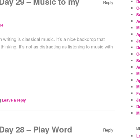
ay 29 – Music to my
D
Reply
O
S
A
14
M
A
writing is classical music. It’s a nice backdrop that
J
inking. It’s not as distracting as listening to music with
D
O
S
A
M
A
M
F
J
|
Leave a reply
D
M
ay 28 – Play Word
M
Reply
L