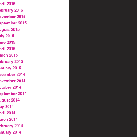
pril 2016
ebruary 2016
ovember 2015
eptember 2015
ugust 2015
uly 2015
une 2015
pril 2015
arch 2015
ebruary 2015
anuary 2015
ecember 2014
ovember 2014
ctober 2014
eptember 2014
ugust 2014
ay 2014
pril 2014
arch 2014
ebruary 2014
anuary 2014