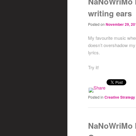
NaNoWriMo D
writing ears
Posted on
November 29, 20
My favourite music when 
doesn’t overshadow my th
lyrics.
Try it!
Posted in
Creative Strategy
NaNoWriMo D