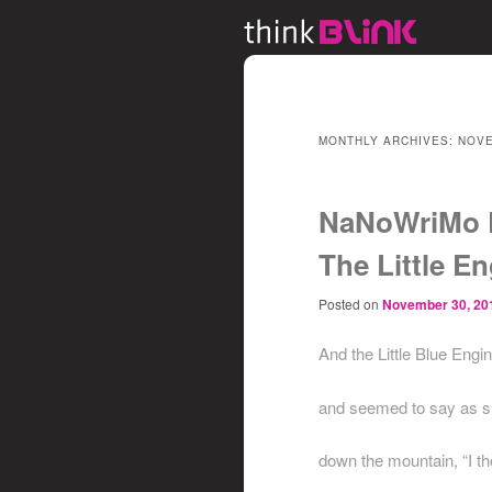
MONTHLY ARCHIVES:
NOVE
NaNoWriMo 
The Little En
Posted on
November 30, 20
And the Little Blue Engi
and seemed to say as sh
down the mountain, “I th