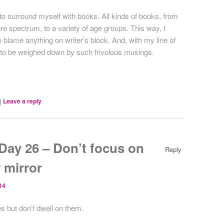
e to surround myself with books. All kinds of books, from
re spectrum, to a variety of age groups. This way, I
blame anything on writer’s block. And, with my line of
d to be weighed down by such frivolous musings.
|
Leave a reply
ay 26 – Don’t focus on
Reply
 mirror
14
s but don’t dwell on them.