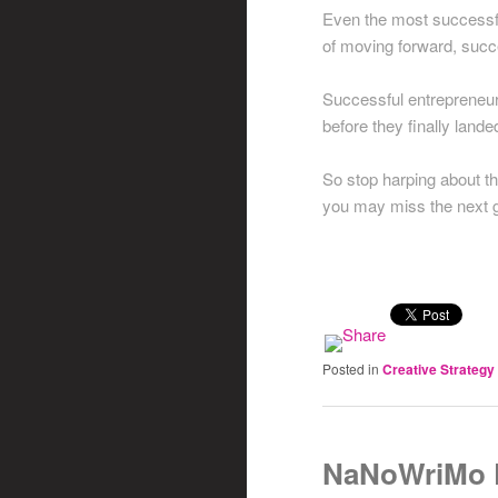
Even the most successfu
of moving forward, succe
Successful entrepreneurs
before they finally land
So stop harping about t
you may miss the next gr
Posted in
Creative Strategy
NaNoWriMo D