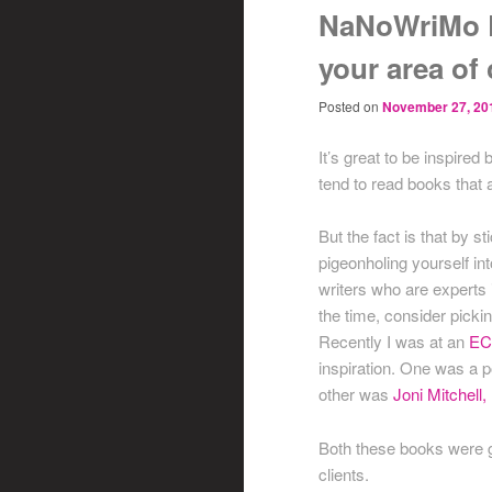
NaNoWriMo D
your area of
Posted on
November 27, 20
It’s great to be inspired
tend to read books that a
But the fact is that by s
pigeonholing yourself int
writers who are experts i
the time, consider pickin
Recently I was at an
EC
inspiration. One was a 
other was
Joni Mitchell
Both these books were gr
clients.