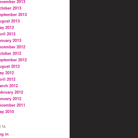
ecember 2013
ctober 2013
eptember 2013
ugust 2013
ay 2013
pril 2013
anuary 2013
ecember 2012
ctober 2012
eptember 2012
ugust 2012
ay 2012
pril 2012
arch 2012
ebruary 2012
anuary 2012
ecember 2011
ay 2010
ETA
og in