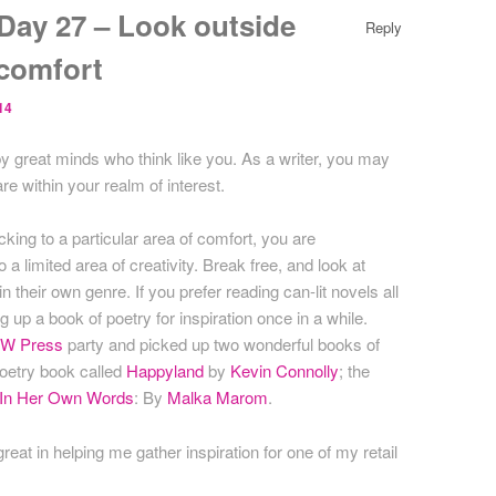
ay 27 – Look outside
Reply
 comfort
14
 by great minds who think like you. As a writer, you may
re within your realm of interest.
ticking to a particular area of comfort, you are
o a limited area of creativity. Break free, and look at
n their own genre. If you prefer reading can-lit novels all
g up a book of poetry for inspiration once in a while.
W Press
party and picked up two wonderful books of
poetry book called
Happyland
by
Kevin Connolly
; the
, In Her Own Words
: By
Malka Marom
.
eat in helping me gather inspiration for one of my retail