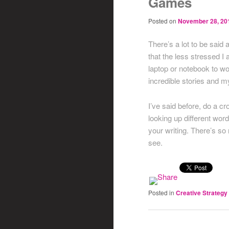
Games
Posted on
November 28, 20
There’s a lot to be said 
that the less stressed I
laptop or notebook to wo
incredible stories and my
I’ve said before, do a 
looking up different wo
your writing. There’s s
see.
Posted in
Creative Strategy