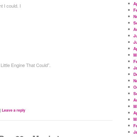
A
t I could. I
F
N
S
A
J
J
A
M
F
Little Engine That Could”.
J
D
N
O
S
A
M
|
Leave a reply
A
M
F
J