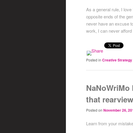
As a general rule, I lov
opposite ends of the gen
never have an excuse to 
work, I can never affor
Posted in
Creative Strategy
NaNoWriMo D
that rearview
Posted on
November 26, 20
Learn from your mistake