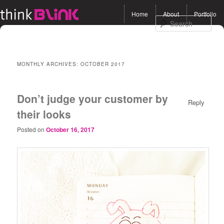
Main menu
Home
About
Portfolio
Skip to primary content
Skip to secondary
Sea
content
MONTHLY ARCHIVES:
OCTOBER 2017
Don’t judge your customer by
Reply
their looks
Posted on
October 16, 2017