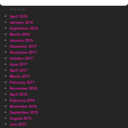
ARCHIVES
April 2019
January 2019
September 2018
March 2018
January 2018
December 2017
November 2017
October 2017
June 2017
April 2017
March 2017
February 2017
November 2016
April 2016
February 2016
November 2015
September 2015
August 2015
July 2015