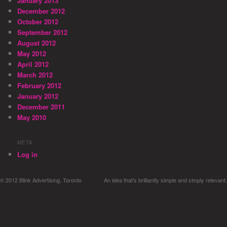
January 2013
December 2012
October 2012
September 2012
August 2012
May 2012
April 2012
March 2012
February 2012
January 2012
December 2011
May 2010
META
Log in
© 2012 Blink Advertising, Toronto
An idea that's brilliantly simple and simply relevant.