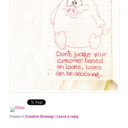
Posted in
Creative Strategy
|
Leave a reply