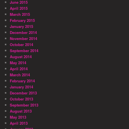
June 2015
April 2015
March 2015
February 2015
January 2015
December 2014
November 2014
October 2014
September 2014
August 2014
May 2014
April 2014
March 2014
February 2014
January 2014
December 2013
October 2013
September 2013
August 2013
May 2013
April 2013