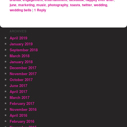
june
,
marketing
,
music
,
photography
,
toasts
,
twitter
,
wedding
,
wedding bells
|
1
Reply
ARCHIVES
April 2019
January 2019
September 2018
March 2018
January 2018
December 2017
November 2017
October 2017
June 2017
April 2017
March 2017
February 2017
November 2016
April 2016
February 2016