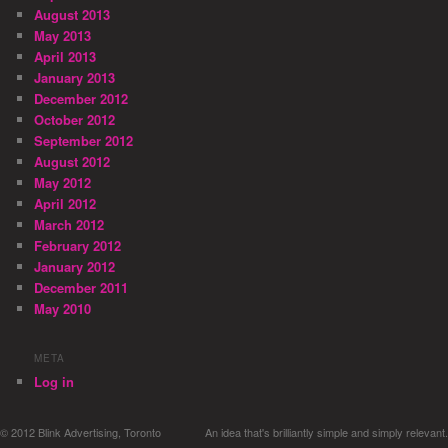
August 2013
May 2013
April 2013
January 2013
December 2012
October 2012
September 2012
August 2012
May 2012
April 2012
March 2012
February 2012
January 2012
December 2011
May 2010
META
Log in
© 2012 Blink Advertising, Toronto
An idea that's brilliantly simple and simply relevant.