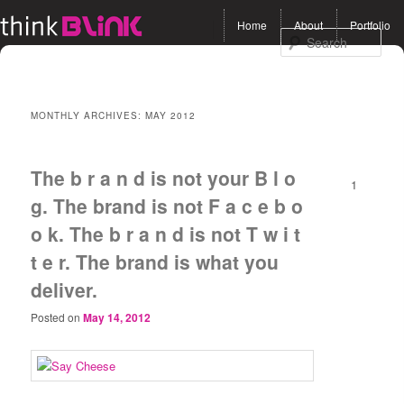
Main menu
Home
About
Portfolio
Skip to primary content
Skip to secondary
Sea
content
MONTHLY ARCHIVES:
MAY 2012
The b r a n d is not your B l o
1
g. The brand is not F a c e b o
o k. The b r a n d is not T w i t
t e r. The brand is what you
deliver.
Posted on
May 14, 2012