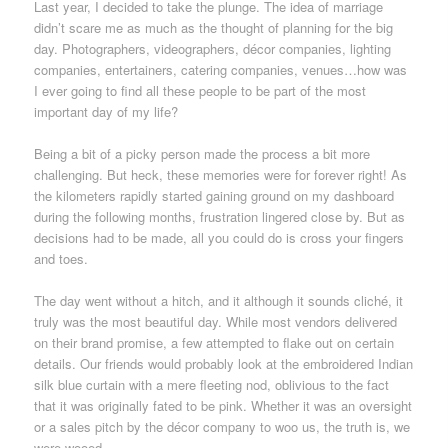
Last year, I decided to take the plunge. The idea of marriage
didn’t scare me as much as the thought of planning for the big
day. Photographers, videographers, décor companies, lighting
companies, entertainers, catering companies, venues…how was
I ever going to find all these people to be part of the most
important day of my life?
Being a bit of a picky person made the process a bit more
challenging. But heck, these memories were for forever right! As
the kilometers rapidly started gaining ground on my dashboard
during the following months, frustration lingered close by. But as
decisions had to be made, all you could do is cross your fingers
and toes.
The day went without a hitch, and it although it sounds cliché, it
truly was the most beautiful day. While most vendors delivered
on their brand promise, a few attempted to flake out on certain
details. Our friends would probably look at the embroidered Indian
silk blue curtain with a mere fleeting nod, oblivious to the fact
that it was originally fated to be pink. Whether it was an oversight
or a sales pitch by the décor company to woo us, the truth is, we
were wooed.