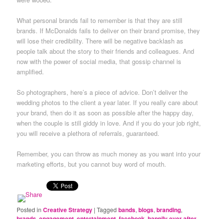
What personal brands fail to remember is that they are still
brands. If McDonalds fails to deliver on their brand promise, they
will lose their credibility. There will be negative backlash as
people talk about the story to their friends and colleagues. And
now with the power of social media, that gossip channel is
amplified.
So photographers, here’s a piece of advice. Don’t deliver the
wedding photos to the client a year later. If you really care about
your brand, then do it as soon as possible after the happy day,
when the couple is still giddy in love. And if you do your job right,
you will receive a plethora of referrals, guaranteed.
Remember, you can throw as much money as you want into your
marketing efforts, but you cannot buy word of mouth.
Posted in
Creative Strategy
|
Tagged
bands
,
blogs
,
branding
,
brands
,
engagement
,
entertainment
,
facebook
,
happily ever after
,