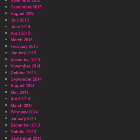
November 2015
September 2015
August 2015
July 2015
June 2015
April 2015
March 2015
February 2015
January 2015
December 2014
November 2014
October 2014
September 2014
August 2014
May 2014
April 2014
March 2014
February 2014
January 2014
December 2013
October 2013
September 2013