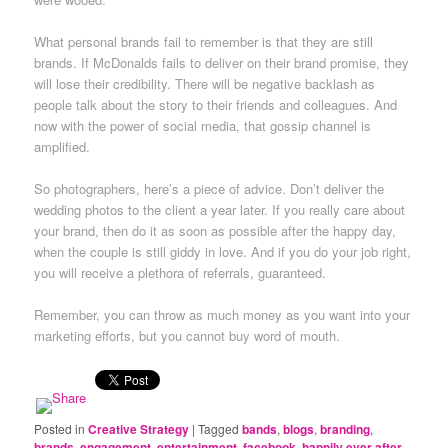
What personal brands fail to remember is that they are still
brands. If McDonalds fails to deliver on their brand promise, they
will lose their credibility. There will be negative backlash as
people talk about the story to their friends and colleagues. And
now with the power of social media, that gossip channel is
amplified.
So photographers, here’s a piece of advice. Don’t deliver the
wedding photos to the client a year later. If you really care about
your brand, then do it as soon as possible after the happy day,
when the couple is still giddy in love. And if you do your job right,
you will receive a plethora of referrals, guaranteed.
Remember, you can throw as much money as you want into your
marketing efforts, but you cannot buy word of mouth.
Posted in
Creative Strategy
|
Tagged
bands
,
blogs
,
branding
,
brands
,
engagement
,
entertainment
,
facebook
,
happily ever after
,