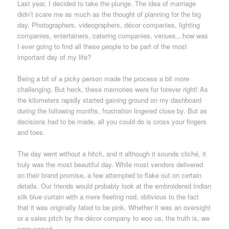
Last year, I decided to take the plunge. The idea of marriage
didn’t scare me as much as the thought of planning for the big
day. Photographers, videographers, décor companies, lighting
companies, entertainers, catering companies, venues…how was
I ever going to find all these people to be part of the most
important day of my life?
Being a bit of a picky person made the process a bit more
challenging. But heck, these memories were for forever right! As
the kilometers rapidly started gaining ground on my dashboard
during the following months, frustration lingered close by. But as
decisions had to be made, all you could do is cross your fingers
and toes.
The day went without a hitch, and it although it sounds cliché, it
truly was the most beautiful day. While most vendors delivered
on their brand promise, a few attempted to flake out on certain
details. Our friends would probably look at the embroidered Indian
silk blue curtain with a mere fleeting nod, oblivious to the fact
that it was originally fated to be pink. Whether it was an oversight
or a sales pitch by the décor company to woo us, the truth is, we
were wooed.