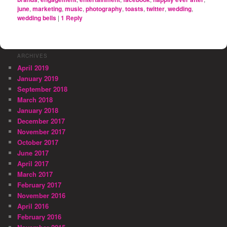
june
,
marketing
,
music
,
photography
,
toasts
,
twitter
,
wedding
,
wedding bells
|
1
Reply
ARCHIVES
April 2019
January 2019
September 2018
March 2018
January 2018
December 2017
November 2017
October 2017
June 2017
April 2017
March 2017
February 2017
November 2016
April 2016
February 2016