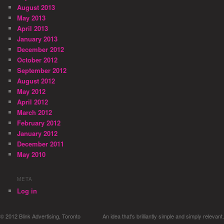
August 2013
May 2013
April 2013
January 2013
December 2012
October 2012
September 2012
August 2012
May 2012
April 2012
March 2012
February 2012
January 2012
December 2011
May 2010
META
Log in
© 2012 Blink Advertising, Toronto
An idea that's brilliantly simple and simply relevant.