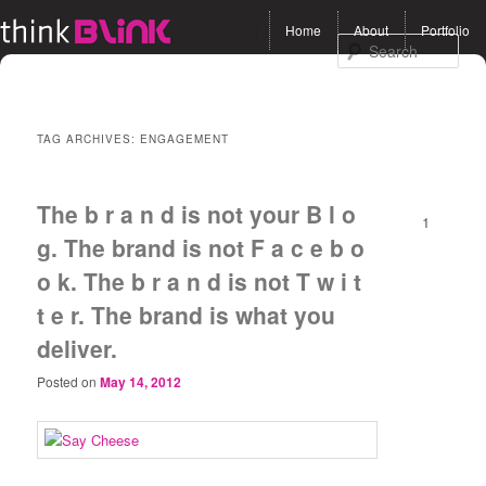
Main menu
Home
About
Portfolio
Skip to primary content
Skip to secondary
Sea
content
TAG ARCHIVES:
ENGAGEMENT
The b r a n d is not your B l o
1
g. The brand is not F a c e b o
o k. The b r a n d is not T w i t
t e r. The brand is what you
deliver.
Posted on
May 14, 2012