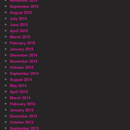
November 2015
September 2015
August 2015
July 2015
June 2015
April 2015
March 2015
February 2015
January 2015
December 2014
November 2014
October 2014
September 2014
August 2014
May 2014
April 2014
March 2014
February 2014
January 2014
December 2013
October 2013
September 2013