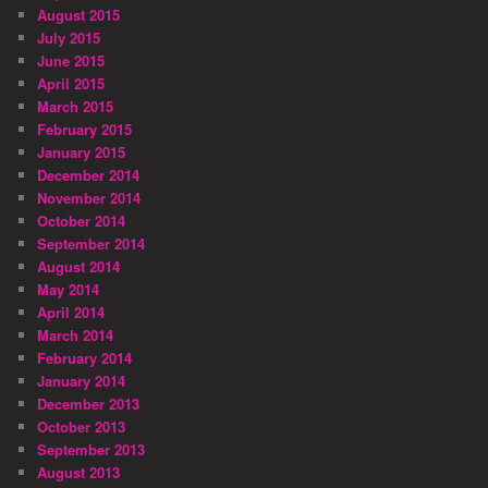
August 2015
July 2015
June 2015
April 2015
March 2015
February 2015
January 2015
December 2014
November 2014
October 2014
September 2014
August 2014
May 2014
April 2014
March 2014
February 2014
January 2014
December 2013
October 2013
September 2013
August 2013