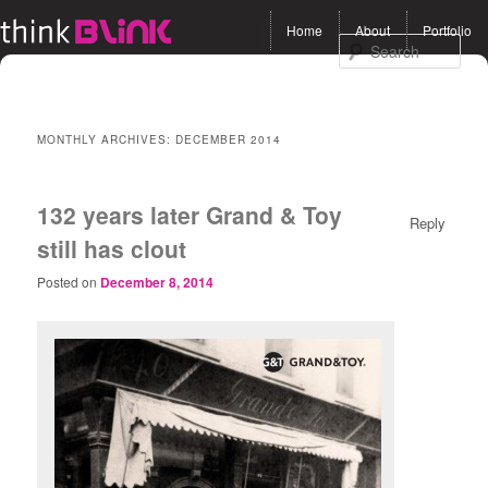
Main menu
Home
About
Portfolio
Skip to primary content
Skip to secondary
Sea
content
MONTHLY ARCHIVES:
DECEMBER 2014
132 years later Grand & Toy
Reply
still has clout
Posted on
December 8, 2014