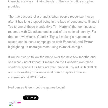
Canadians always thinking fondly of the iconic office supplies
provider.
The true success of a brand is when people recognize it even
after it has long stopped being in the face of consumers. Grand &
Toy is one of those brands (like Tim Hortons) that continues to
resonate with Canadians and is part of the national identity. For
the next two weeks, Grand & Toy will making a huge social
splash and launch a campaign on both Facebook and Twitter
highlighting its nostalgic roots using #GrandNostalgia.
It will be nice to follow the brand over the next few months and
see what kind of impact it makes on the Canadian workplace
solutions space. Our bets are that Grand & Toy will #ThinkBlink
and successfully challenge rival brand Staples in the e-
commerce and B2B market.
Red verses Green. Let the games begin!