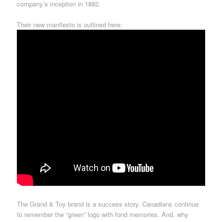
company’s inception in 1882.
Their new manifesto is outlined here:
The Grand & Toy brand is a success story. Canadians continue
to remember the “green” logo with fond memories. And, why