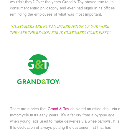
wouldn’t they? Over the years Grand & Toy stayed true to its
consumer-centric philosophy and even had signs in its offices
reminding the employees of what was most important.
“CUSTOMERS ARE NOT AN INTERRUPTION OF OUR WORK –
THEY ARE THE REASON FOR IT. CUSTOMERS COME FIRST.”
There are stories that
Grand & Toy
delivered an office desk via a
motorcycle in its early years. It’s a far cry from a bygone age
when young lads used to make deliveries via wheelbarrows. It is
this dedication of always putting the customer first that has