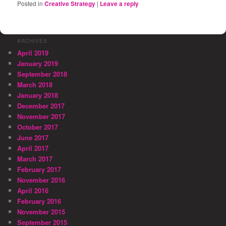
Posted in
Creative Strategy
|
Leave a reply
ARCHIVES
April 2019
January 2019
September 2018
March 2018
January 2018
December 2017
November 2017
October 2017
June 2017
April 2017
March 2017
February 2017
November 2016
April 2016
February 2016
November 2015
September 2015