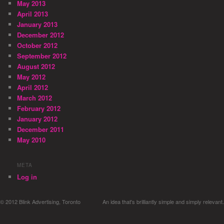
May 2013
April 2013
January 2013
December 2012
October 2012
September 2012
August 2012
May 2012
April 2012
March 2012
February 2012
January 2012
December 2011
May 2010
META
Log in
© 2012 Blink Advertising, Toronto
An idea that's brilliantly simple and simply relevant.