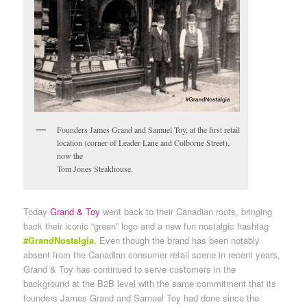
Founders James Grand and Samuel Toy, at the first retail
location (corner of Leader Lane and Colborne Street),
now the
Tom Jones Steakhouse.
Today
Grand & Toy
went back to their Canadian roots, bringing
back their iconic “green” logo and a new fun nostalgic hashtag
#GrandNostalgia
. Even though the brand has been notably
absent from the Canadian consumer retail scene in recent years,
Grand & Toy has continued to serve customers in the
background at the B2B level with the same commitment that its
founders James Grand and Samuel Toy had done since the