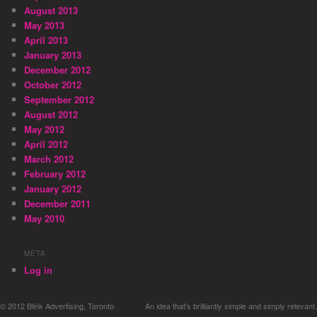
August 2013
May 2013
April 2013
January 2013
December 2012
October 2012
September 2012
August 2012
May 2012
April 2012
March 2012
February 2012
January 2012
December 2011
May 2010
META
Log in
© 2012 Blink Advertising, Toronto
An idea that's brilliantly simple and simply relevant.