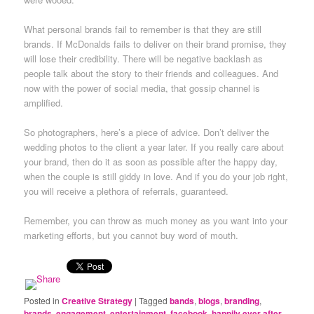
What personal brands fail to remember is that they are still
brands. If McDonalds fails to deliver on their brand promise, they
will lose their credibility. There will be negative backlash as
people talk about the story to their friends and colleagues. And
now with the power of social media, that gossip channel is
amplified.
So photographers, here’s a piece of advice. Don’t deliver the
wedding photos to the client a year later. If you really care about
your brand, then do it as soon as possible after the happy day,
when the couple is still giddy in love. And if you do your job right,
you will receive a plethora of referrals, guaranteed.
Remember, you can throw as much money as you want into your
marketing efforts, but you cannot buy word of mouth.
Posted in
Creative Strategy
|
Tagged
bands
,
blogs
,
branding
,
brands
,
engagement
,
entertainment
,
facebook
,
happily ever after
,