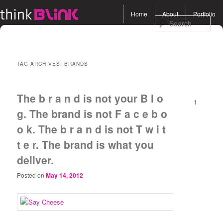
Main menu
Home
About
Portfolio
Skip to primary content
Skip to secondary
Sea
content
TAG ARCHIVES:
BRANDS
The b r a n d is not your B l o
1
g. The brand is not F a c e b o
o k. The b r a n d is not T w i t
t e r. The brand is what you
deliver.
Posted on
May 14, 2012