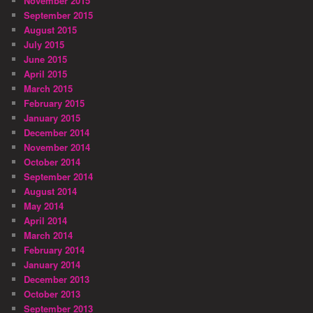
November 2015
September 2015
August 2015
July 2015
June 2015
April 2015
March 2015
February 2015
January 2015
December 2014
November 2014
October 2014
September 2014
August 2014
May 2014
April 2014
March 2014
February 2014
January 2014
December 2013
October 2013
September 2013