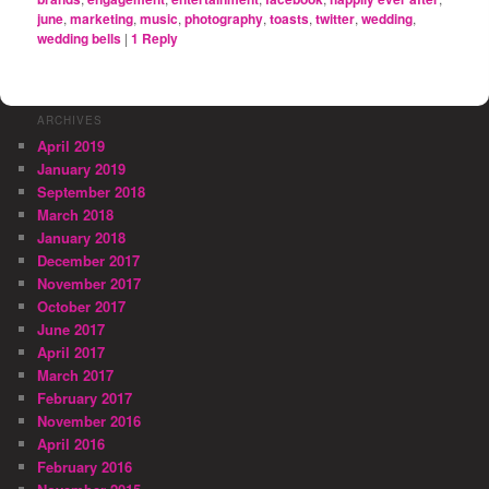
june
,
marketing
,
music
,
photography
,
toasts
,
twitter
,
wedding
,
wedding bells
|
1
Reply
ARCHIVES
April 2019
January 2019
September 2018
March 2018
January 2018
December 2017
November 2017
October 2017
June 2017
April 2017
March 2017
February 2017
November 2016
April 2016
February 2016