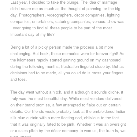
Last year, I decided to take the plunge. The idea of marriage
didn’t scare me as much as the thought of planning for the big
day. Photographers, videographers, décor companies, lighting
companies, entertainers, catering companies, venues…how was
I ever going to find all these people to be part of the most
important day of my life?
Being a bit of a picky person made the process a bit more
challenging. But heck, these memories were for forever right! As
the kilometers rapidly started gaining ground on my dashboard
during the following months, frustration lingered close by. But as
decisions had to be made, all you could do is cross your fingers
and toes.
The day went without a hitch, and it although it sounds cliché, it
truly was the most beautiful day. While most vendors delivered
on their brand promise, a few attempted to flake out on certain
details. Our friends would probably look at the embroidered Indian
silk blue curtain with a mere fleeting nod, oblivious to the fact
that it was originally fated to be pink. Whether it was an oversight
or a sales pitch by the décor company to woo us, the truth is, we
were wooed.