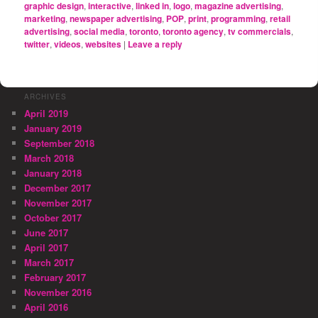
graphic design
,
interactive
,
linked in
,
logo
,
magazine advertising
,
marketing
,
newspaper advertising
,
POP
,
print
,
programming
,
retail
advertising
,
social media
,
toronto
,
toronto agency
,
tv commercials
,
twitter
,
videos
,
websites
|
Leave a reply
ARCHIVES
April 2019
January 2019
September 2018
March 2018
January 2018
December 2017
November 2017
October 2017
June 2017
April 2017
March 2017
February 2017
November 2016
April 2016