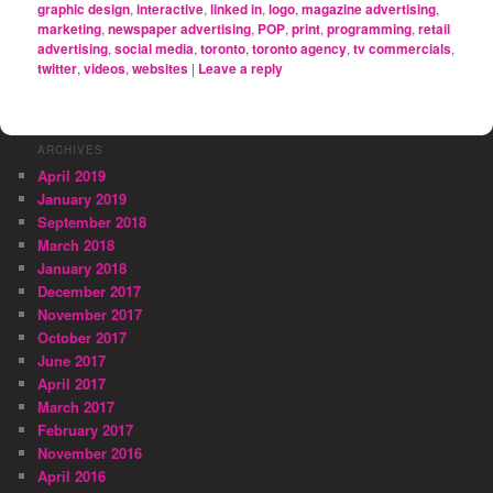
graphic design
,
interactive
,
linked in
,
logo
,
magazine advertising
,
marketing
,
newspaper advertising
,
POP
,
print
,
programming
,
retail
advertising
,
social media
,
toronto
,
toronto agency
,
tv commercials
,
twitter
,
videos
,
websites
|
Leave a reply
ARCHIVES
April 2019
January 2019
September 2018
March 2018
January 2018
December 2017
November 2017
October 2017
June 2017
April 2017
March 2017
February 2017
November 2016
April 2016