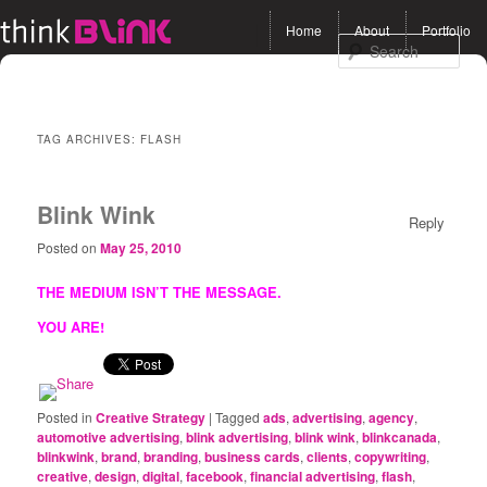
Main menu
Home
About
Portfolio
Skip to primary content
Skip to secondary
Sea
content
TAG ARCHIVES:
FLASH
Blink Wink
Reply
Posted on
May 25, 2010
THE MEDIUM ISN’T THE MESSAGE.
YOU ARE!
Posted in
Creative Strategy
|
Tagged
ads
,
advertising
,
agency
,
automotive advertising
,
blink advertising
,
blink wink
,
blinkcanada
,
blinkwink
,
brand
,
branding
,
business cards
,
clients
,
copywriting
,
creative
,
design
,
digital
,
facebook
,
financial advertising
,
flash
,