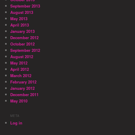
September 2013
August 2013
May 2013
April 2013
January 2013
December 2012
October 2012
September 2012
August 2012
May 2012
April 2012
March 2012
February 2012
January 2012
December 2011
May 2010
META
Log in