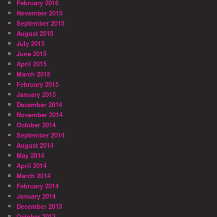
February 2016
November 2015
September 2015
August 2015
July 2015
June 2015
April 2015
March 2015
February 2015
January 2015
December 2014
November 2014
October 2014
September 2014
August 2014
May 2014
April 2014
March 2014
February 2014
January 2014
December 2013
October 2013