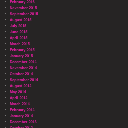
February 2016
November 2015
September 2015
August 2015
July 2015
June 2015
April 2015
March 2015
February 2015
January 2015
December 2014
November 2014
October 2014
September 2014
August 2014
May 2014
April 2014
March 2014
February 2014
January 2014
December 2013
October 2013