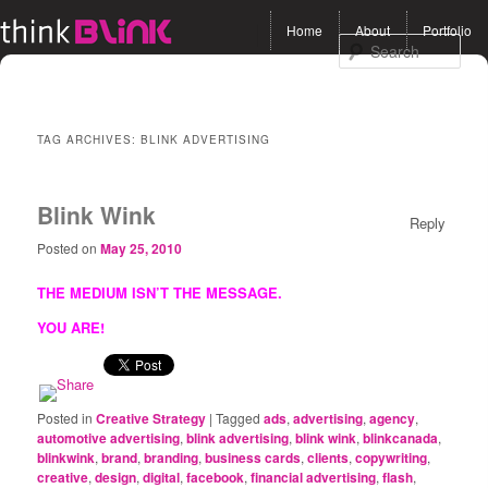
Main menu
Home
About
Portfolio
Skip to primary content
Skip to secondary
Sea
content
TAG ARCHIVES:
BLINK ADVERTISING
Blink Wink
Reply
Posted on
May 25, 2010
THE MEDIUM ISN’T THE MESSAGE.
YOU ARE!
Posted in
Creative Strategy
|
Tagged
ads
,
advertising
,
agency
,
automotive advertising
,
blink advertising
,
blink wink
,
blinkcanada
,
blinkwink
,
brand
,
branding
,
business cards
,
clients
,
copywriting
,
creative
,
design
,
digital
,
facebook
,
financial advertising
,
flash
,