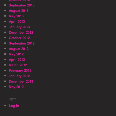
September 2013
August 2013
May 2013
April 2013
January 2013
December 2012
October 2012
September 2012
August 2012
May 2012
April 2012
March 2012
February 2012
January 2012
December 2011
May 2010
META
Log in