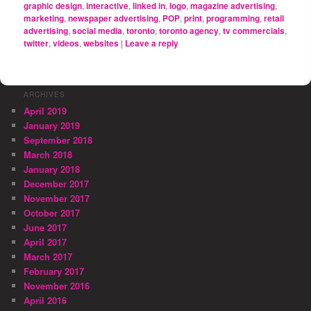
graphic design
,
interactive
,
linked in
,
logo
,
magazine advertising
,
marketing
,
newspaper advertising
,
POP
,
print
,
programming
,
retail
advertising
,
social media
,
toronto
,
toronto agency
,
tv commercials
,
twitter
,
videos
,
websites
|
Leave a reply
ARCHIVES
April 2019
January 2019
September 2018
March 2018
January 2018
December 2017
November 2017
October 2017
June 2017
April 2017
March 2017
February 2017
November 2016
April 2016