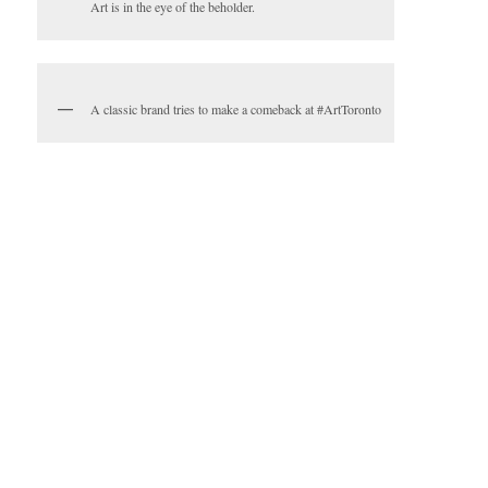
Art is in the eye of the beholder.
A classic brand tries to make a comeback at #ArtToronto