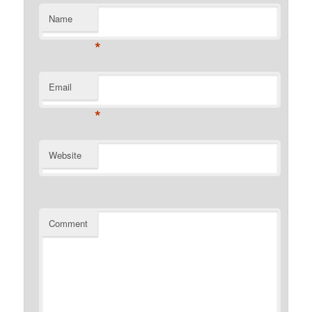
Name
*
Email
*
Website
Comment