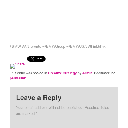
#BMW #ArtToronto @BMWGroup @BMWUSA #thinkblink
This entry was posted in
Creative Strategy
by
admin
. Bookmark the
permalink
.
Leave a Reply
Your email address will not be published. Required fields
are marked
*