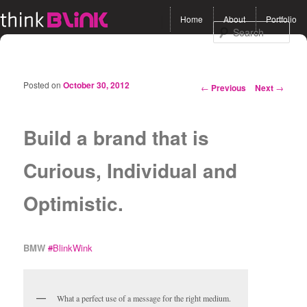
Main menu
Home
About
Portfolio
Skip to primary content
Skip to secondary
Sea
content
Posted on
October 30, 2012
Post navigation
←
Previous
Next
→
Build a brand that is
Curious, Individual and
Optimistic.
BMW
#
BlinkWink
What a perfect use of a message for the right medium.