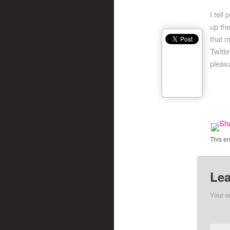
I tell
up th
that 
Twitte
pleasa
This e
Lea
Your e