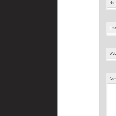
Na
Ema
Web
Com