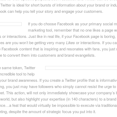
Twitter is ideal for short bursts of information about your brand or indu
ook can help you tell your story and engage your customers.
If you do choose Facebook as your primary social 
marketing tool, remember that no one likes a page w
s or interactions. Just like in real life, if your Facebook page is boring,
es are you won’t be getting very many
Likes
or interactions. If you c
e Facebook content that is inspiring and resonates with fans, you jus
le to convert them into customers and brand evangelists.
e same token, Twitter
incredible tool to help
our brand awareness. If you create a Twitter profile that is informati
ing, you just may have followers who simply cannot resist the urge to
et. This action, will not only immediately showcase your company’s 
 world, but also highlight your expertise (in 140 characters) to a bran
ce…a feat that would virtually be impossible to execute via traditiona
ing, despite the amount of strategic focus you put into it.