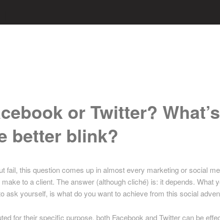
cebook or Twitter? What’
e better blink?
ut fail, this question comes up in almost every marketing or social me
I make to a client. The answer (although cliché) is: it depends. What 
to ask yourself, is what do you want to achieve from this social adve
ed for their specific purpose, both Facebook and Twitter can be effec