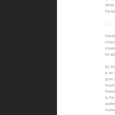
While 
Faceb
friend
chanc
creat
be ab
By th
is an 
grow y
inspir
Retwe
to the
audien
market