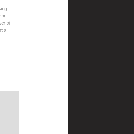
king
hem
wer of
at a