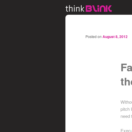
Posted on
August 8, 2012
Fa
th
Witho
pitch 
need 
Execut