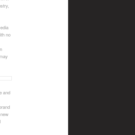
stry,
media
ith no
an
t may
ve and
brand
d new
l