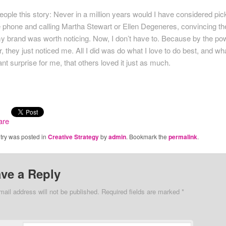
 people this story: Never in a million years would I have considered pic
e phone and calling Martha Stewart or Ellen Degeneres, convincing t
my brand was worth noticing. Now, I don’t have to. Because by the po
r, they just noticed me. All I did was do what I love to do best, and wh
nt surprise for me, that others loved it just as much.
ntry was posted in
Creative Strategy
by
admin
. Bookmark the
permalink
.
ve a Reply
mail address will not be published. Required fields are marked
*