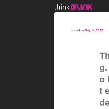
Posted on
May 14, 2012
Th
g.
o 
t 
de