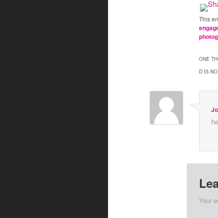
This e
engag
photo
ONE TH
D IS NO
Jo
he
Lea
Your e