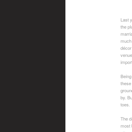
Last y
the pl
marri
much 
décor
venue
import
Being
these 
groun
by. Bu
toes.
The da
most 