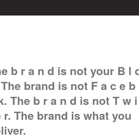
e b r a n d is not your B l 
 The brand is not F a c e b
k. The b r a n d is not T w i
e r. The brand is what you
liver.