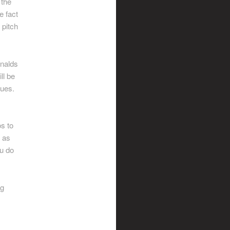
 the
e fact
 pitch
onalds
ll be
gues.
os to
n as
ou do
ng