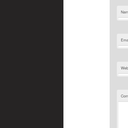
Na
Ema
Web
Com