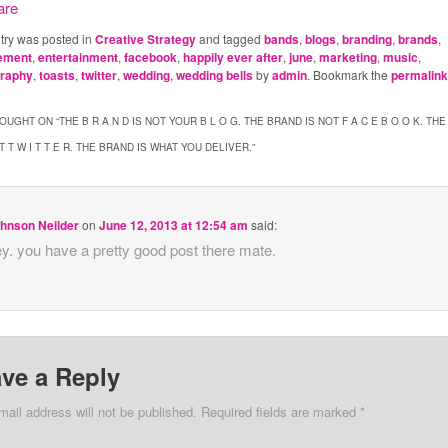
ntry was posted in
Creative Strategy
and tagged
bands
,
blogs
,
branding
,
brands
,
ement
,
entertainment
,
facebook
,
happily ever after
,
june
,
marketing
,
music
,
graphy
,
toasts
,
twitter
,
wedding
,
wedding bells
by
admin
. Bookmark the
permalin
OUGHT ON “
THE B R A N D IS NOT YOUR B L O G. THE BRAND IS NOT F A C E B O O K. THE
T T W I T T E R. THE BRAND IS WHAT YOU DELIVER.
”
hnson Neilder
on
June 12, 2013 at 12:54 am
said:
y. you have a pretty good post there mate.
ve a Reply
mail address will not be published. Required fields are marked
*