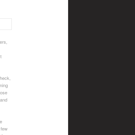
ers,
t
 heck,
ining
lose
 and
he
 few