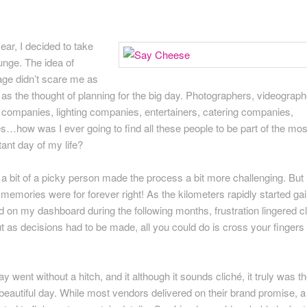
ear, I decided to take
unge. The idea of
age didn’t scare me as
as the thought of planning for the big day. Photographers, videograph
 companies, lighting companies, entertainers, catering companies,
s…how was I ever going to find all these people to be part of the mos
ant day of my life?
 a bit of a picky person made the process a bit more challenging. But
memories were for forever right! As the kilometers rapidly started ga
d on my dashboard during the following months, frustration lingered c
t as decisions had to be made, all you could do is cross your fingers
y went without a hitch, and it although it sounds cliché, it truly was t
beautiful day. While most vendors delivered on their brand promise, a