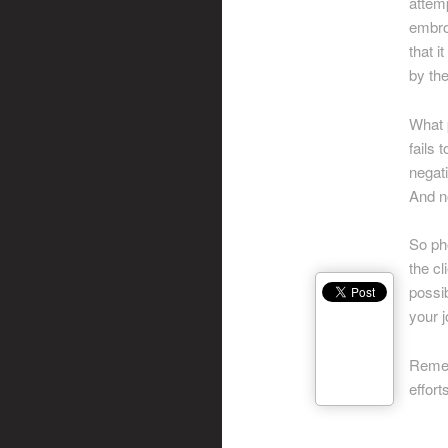
attemp
embroi
that i
by th
What p
fails 
negati
And no
So ph
the cl
possib
your j
Remem
effor