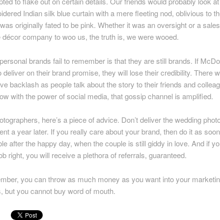
ted to flake out on certain details. Our friends would probably look at
dered Indian silk blue curtain with a mere fleeting nod, oblivious to th
t was originally fated to be pink. Whether it was an oversight or a sales
e décor company to woo us, the truth is, we were wooed.
ersonal brands fail to remember is that they are still brands. If McD
to deliver on their brand promise, they will lose their credibility. There wi
ve backlash as people talk about the story to their friends and collea
w with the power of social media, that gossip channel is amplified.
otographers, here’s a piece of advice. Don’t deliver the wedding phot
ient a year later. If you really care about your brand, then do it as soo
le after the happy day, when the couple is still giddy in love. And if y
ob right, you will receive a plethora of referrals, guaranteed.
ber, you can throw as much money as you want into your marketi
ts, but you cannot buy word of mouth.