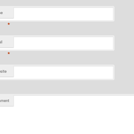
me
*
il
*
site
ment